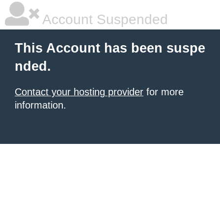
Account Suspended
This Account has been suspe
nded.
Contact your hosting provider
for more
information.